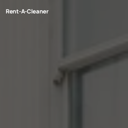
Rent-A-Cleaner