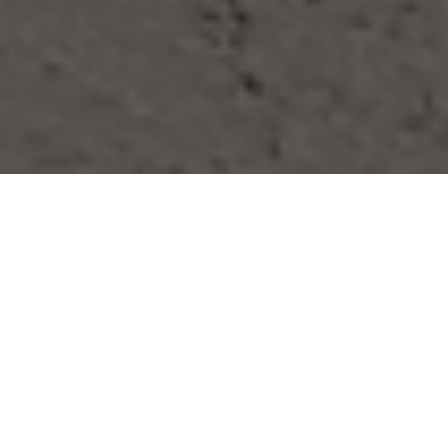
Sit Back & Relax
After a hard days work, the last thing you 
want to do is come home to begin 
cleaning. Why not relax, put your feet up 
and let us handle your 
home cleaning in 
Warwick Avenue
. This time is surely 
better spent with family, friends and 
loved ones or alternatively pampering 