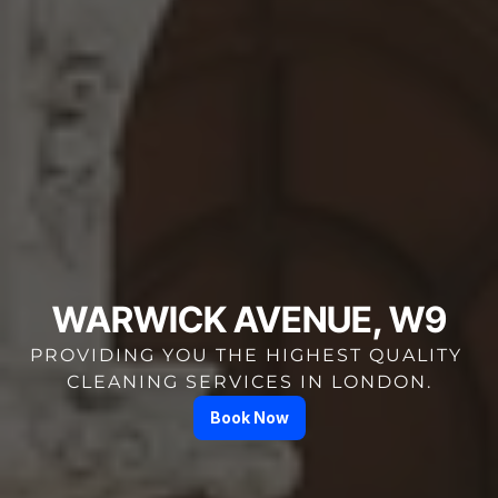
WARWICK AVENUE, W9
PROVIDING YOU THE HIGHEST QUALITY 
CLEANING SERVICES IN LONDON.
Book Now