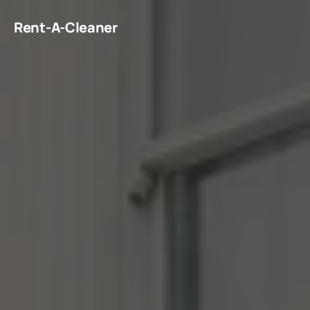
Rent-A-Cleaner