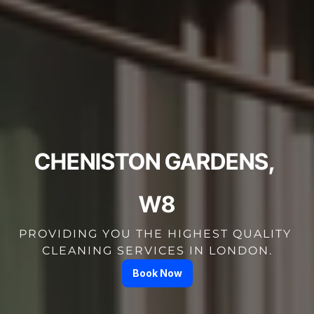
CHENISTON GARDENS, 
W8
PROVIDING YOU THE HIGHEST QUALITY 
CLEANING SERVICES IN LONDON.
Book Now