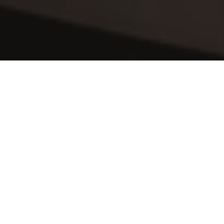
Sit Back & Relax
After a hard days work, the last thing you 
want to do is come home to begin 
cleaning. Why not relax, put your feet up 
and let us handle your 
home cleaning at 
Cheniston Gardens
. This time is surely 
better spent with family, friends and 
loved ones or alternatively pampering 
yourself in a spa or maybe getting fit in 