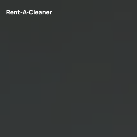
Rent-A-Cleaner