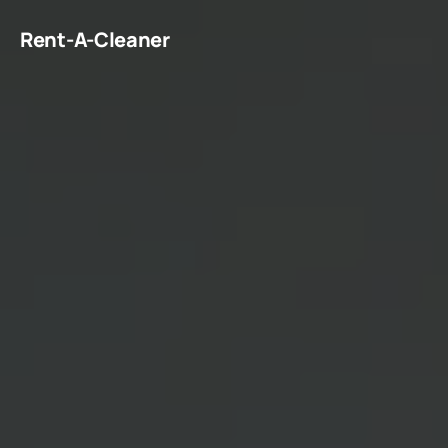
Rent-A-Cleaner