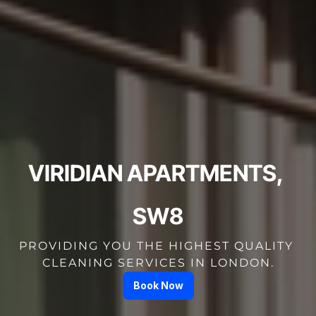
VIRIDIAN APARTMENTS, 
SW8
PROVIDING YOU THE HIGHEST QUALITY 
CLEANING SERVICES IN LONDON.
Book Now