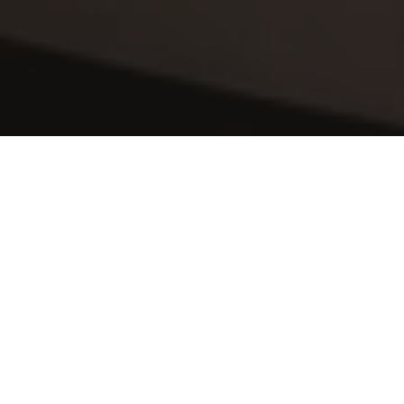
Sit Back & Relax
After a hard days work, the last thing you 
want to do is come home to begin 
cleaning. Why not relax, put your feet up 
and let us handle your 
home cleaning at 
Viridian Apartments
. This time is surely 
better spent with family, friends and 
loved ones or alternatively pampering 