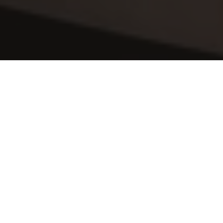
Sit Back & Relax
After a hard days work, the last thing you 
want to do is come home to begin 
cleaning. Why not relax, put your feet up 
and let us handle your 
home cleaning at 
One Hyde Park
. This time is surely better 
spent with family, friends and loved ones 
or alternatively pampering yourself in a 
spa or maybe getting fit in the gym.