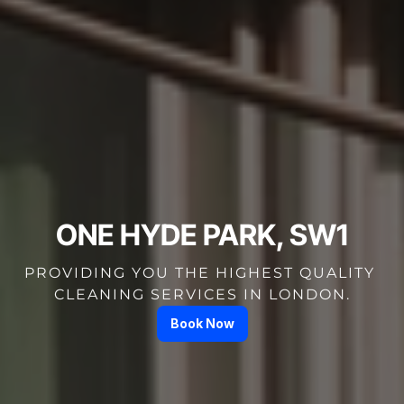
ONE HYDE PARK, SW1
PROVIDING YOU THE HIGHEST QUALITY 
CLEANING SERVICES IN LONDON.
Book Now