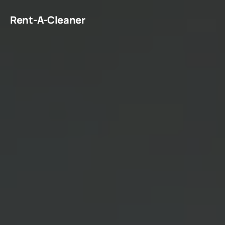
Rent-A-Cleaner