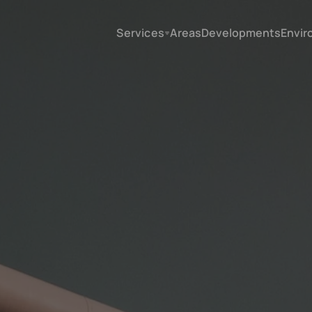
Services
Areas
Developments
Envir