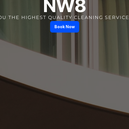
NW8
OU THE HIGHEST QUALITY CLEANING SERVICE
Book Now