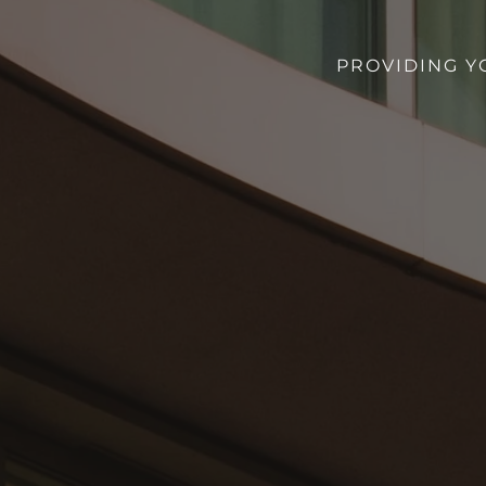
PROVIDING Y