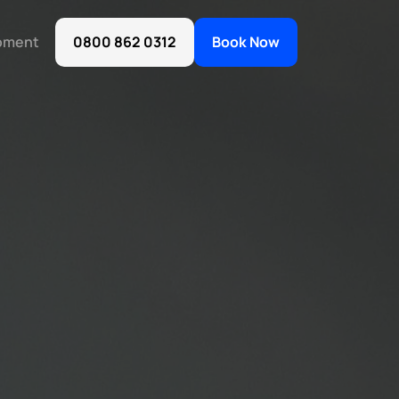
oment
0800 862 0312
Book Now