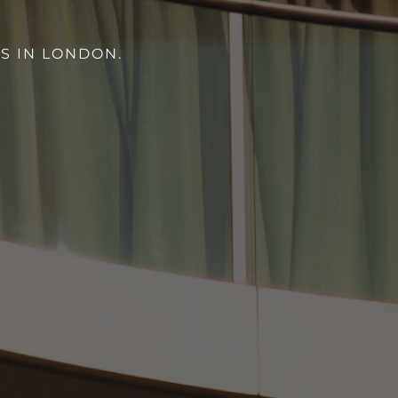
S IN LONDON.