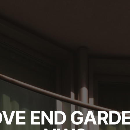
VE END GARDE