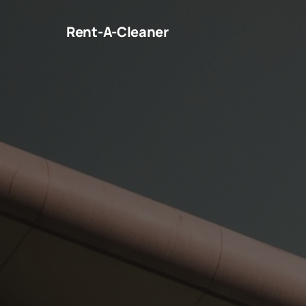
Rent-A-Cleaner