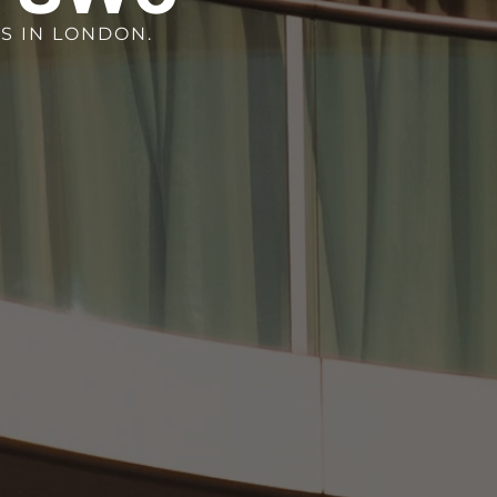
S IN LONDON.