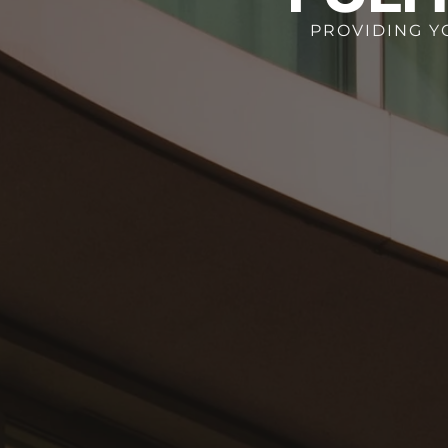
PROVIDING Y