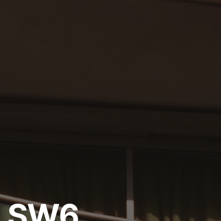
, SW6