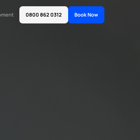
oment
0800 862 0312
Book Now