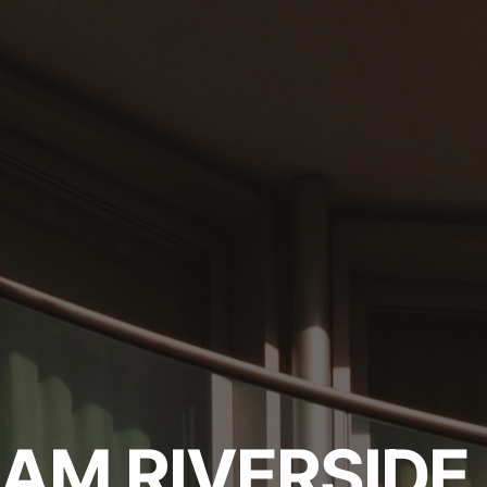
AM RIVERSIDE