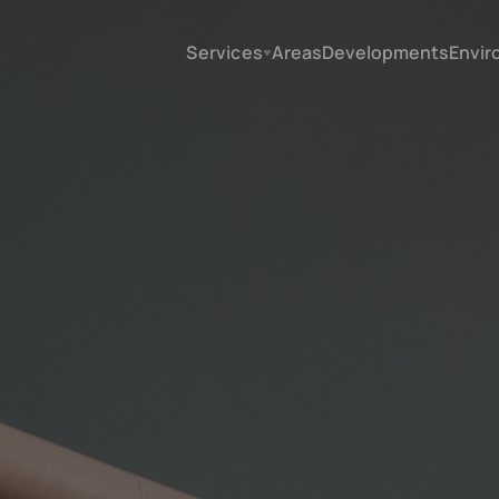
Services
Areas
Developments
Envir