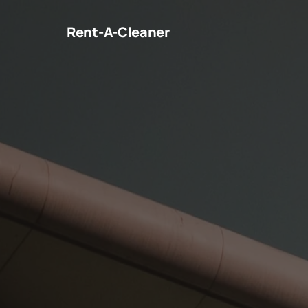
Rent-A-Cleaner