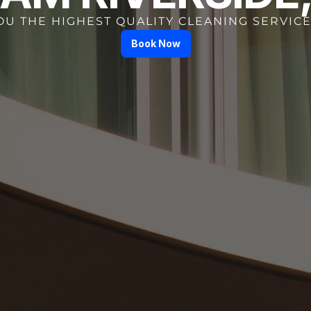
OU THE HIGHEST QUALITY CLEANING SERVICE
Book Now